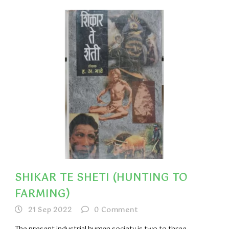
SHIKAR TE SHETI (HUNTING TO
FARMING)
21 Sep 2022
0
Comment