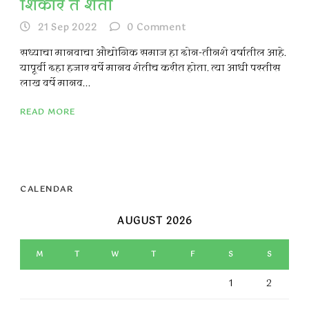
शिकार ते शेती
21 Sep 2022
0
Comment
सध्याचा मानवाचा औद्योगिक समाज हा दोन-तीनशे वर्षातील आहे.
यापूर्वी दहा हजार वर्षे मानव शेतीच करीत होता. त्या आधी पस्तीस
लाख वर्षे मानव...
READ MORE
CALENDAR
AUGUST 2026
M
T
W
T
F
S
S
1
2