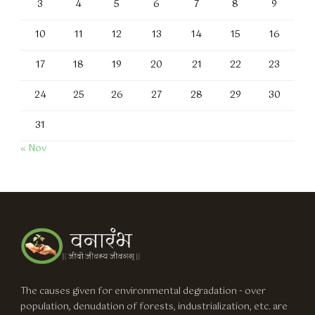
3
4
5
6
7
8
9
10
11
12
13
14
15
16
17
18
19
20
21
22
23
24
25
26
27
28
29
30
31
« Nov
The causes given for environmental degradation - over
population, denudation of forests, industrialization, etc. are