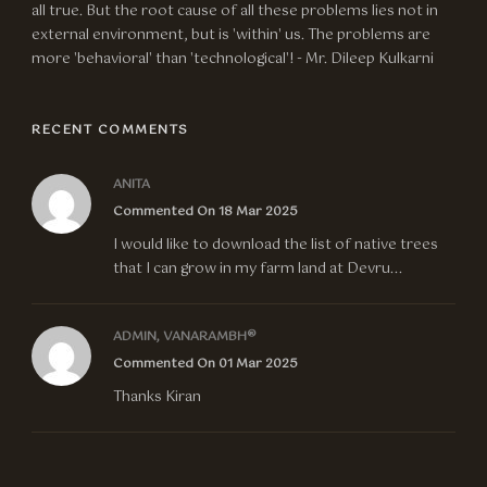
all true. But the root cause of all these problems lies not in
external environment, but is 'within' us. The problems are
more 'behavioral' than 'technological'! - Mr. Dileep Kulkarni
RECENT COMMENTS
ANITA
Commented On 18 Mar 2025
I would like to download the list of native trees
that I can grow in my farm land at Devru...
ADMIN, VANARAMBH®
Commented On 01 Mar 2025
Thanks Kiran