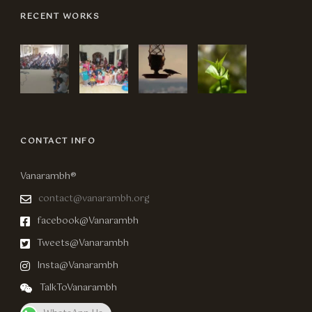
RECENT WORKS
CONTACT INFO
Vanarambh®
contact@vanarambh.org
facebook@Vanarambh
Tweets@Vanarambh
Insta@Vanarambh
TalkToVanarambh