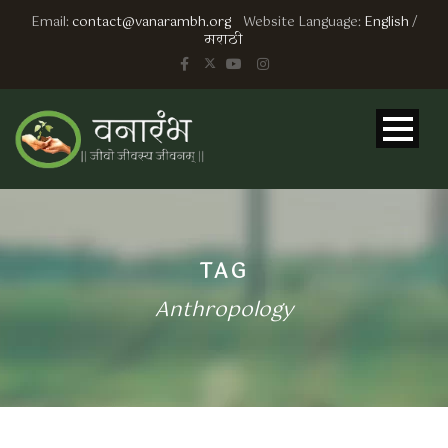
Email:
contact@vanarambh.org
Website Language:
English
/
मराठी
TAG
Anthropology