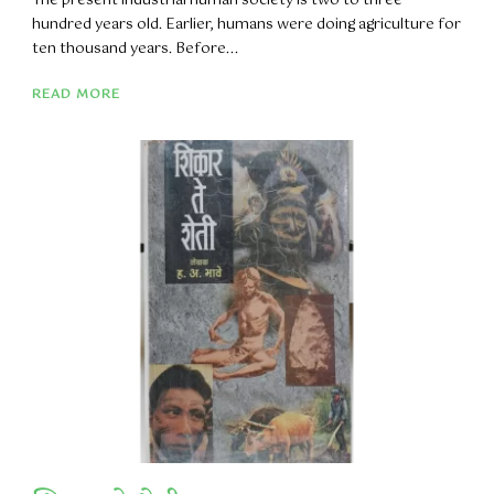
The present industrial human society is two to three
hundred years old. Earlier, humans were doing agriculture for
ten thousand years. Before...
READ MORE