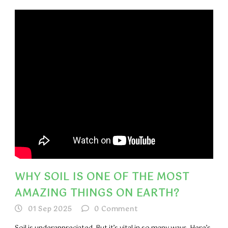
WHY SOIL IS ONE OF THE MOST
AMAZING THINGS ON EARTH?
01 Sep 2025
0
Comment