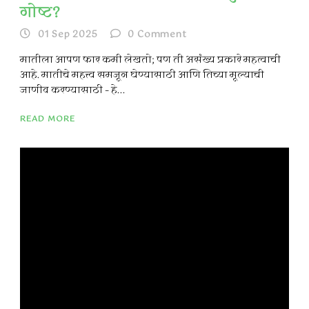
गोष्ट?
01 Sep 2025
0
Comment
मातीला आपण फार कमी लेखतो; पण ती असंख्य प्रकारे महत्वाची
आहे. मातीचे महत्त्व समजून घेण्यासाठी आणि तिच्या मूल्याची
जाणीव करण्यासाठी – हे...
READ MORE