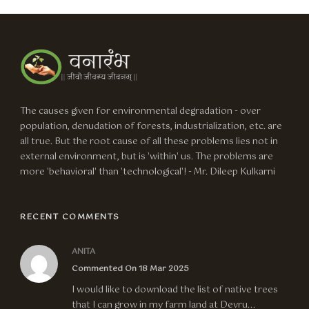
The causes given for environmental degradation - over
population, denudation of forests, industrialization, etc. are
all true. But the root cause of all these problems lies not in
external environment, but is 'within' us. The problems are
more 'behavioral' than 'technological'! - Mr. Dileep Kulkarni
RECENT COMMENTS
ANITA
Commented On 18 Mar 2025
I would like to download the list of native trees
that I can grow in my farm land at Devru...