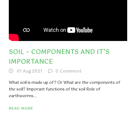
SOIL – COMPONENTS AND IT’S
IMPORTANCE
01 Aug 2021
0
Comment
What soil is made up of? Or What are the components of
the soil? Imporant functions of the soil Role of
earthworms...
READ MORE