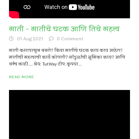
माती – मातीचे घटक आणि तिचे महत्त्व
01 Aug 2021
0
Comment
माती कशापासून बनते? किंवा मातीचे घटक काय काय आहेत?
मातीची महत्वाची कार्ये कोणती? गांडुळांची भूमिका काय? आणि
बरंच काही…. श्रेय: TutWay टीप: कृपया...
READ MORE