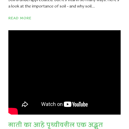
Soil is underappreciated. But it’s vital in so many ways. Here’s
a look at the importance of soil – and why soil...
READ MORE
माती का आहे पृथ्वीवरील एक अद्भुत