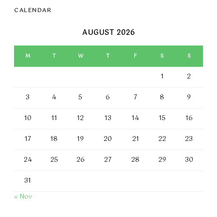
CALENDAR
AUGUST 2026
M
T
W
T
F
S
S
1
2
3
4
5
6
7
8
9
10
11
12
13
14
15
16
17
18
19
20
21
22
23
24
25
26
27
28
29
30
31
« Nov