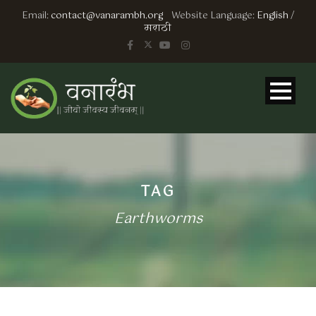
Email:
contact@vanarambh.org
Website Language:
English
/
मराठी
TAG
Earthworms