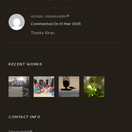
ADMIN, VANARAMBH®
Commented On 01 Mar 2025
Thanks Kiran
RECENT WORKS
CONTACT INFO