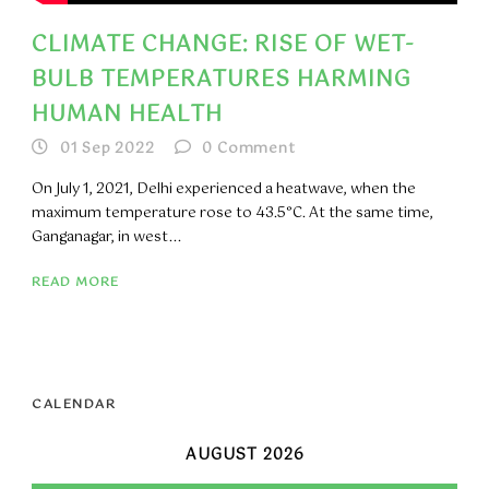
CLIMATE CHANGE: RISE OF WET-
BULB TEMPERATURES HARMING
HUMAN HEALTH
01 Sep 2022
0
Comment
On July 1, 2021, Delhi experienced a heatwave, when the
maximum temperature rose to 43.5°C. At the same time,
Ganganagar, in west...
READ MORE
CALENDAR
AUGUST 2026