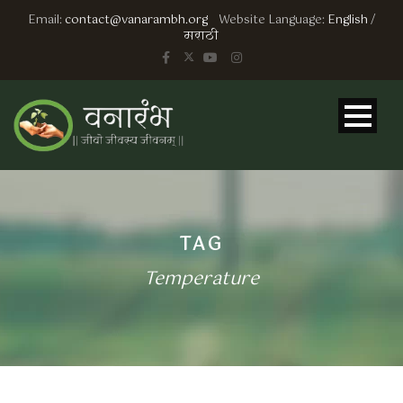
Email:
contact@vanarambh.org
Website Language:
English
/
मराठी
TAG
Temperature