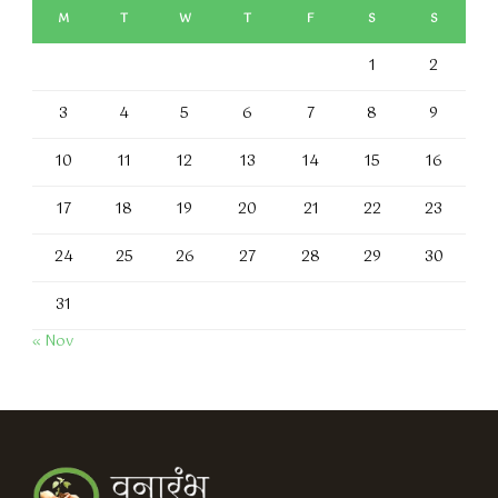
M
T
W
T
F
S
S
1
2
3
4
5
6
7
8
9
10
11
12
13
14
15
16
17
18
19
20
21
22
23
24
25
26
27
28
29
30
31
« Nov