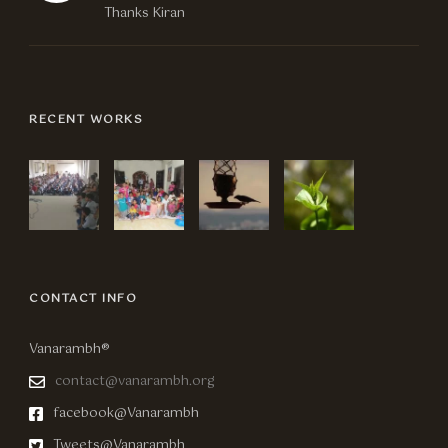
Thanks Kiran
RECENT WORKS
CONTACT INFO
Vanarambh®
contact@vanarambh.org
facebook@Vanarambh
Tweets@Vanarambh