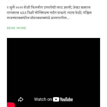
१ जुलै २०२१ रोजी दिल्लीत उष्णतेची लाट आली, जेव्हा कमाल
तापमान 43.5 डिग्री सेल्सियस पर्यंत वाढले. त्याच वेळी, पश्चिम
राजस्थानमधील गंगानगरमध्ये भारतातील...
READ MORE