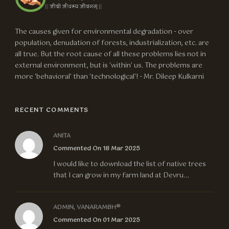
The causes given for environmental degradation - over
population, denudation of forests, industrialization, etc. are
all true. But the root cause of all these problems lies not in
external environment, but is 'within' us. The problems are
more 'behavioral' than 'technological'! - Mr. Dileep Kulkarni
RECENT COMMENTS
ANITA
Commented On 18 Mar 2025
I would like to download the list of native trees
that I can grow in my farm land at Devru...
ADMIN, VANARAMBH®
Commented On 01 Mar 2025