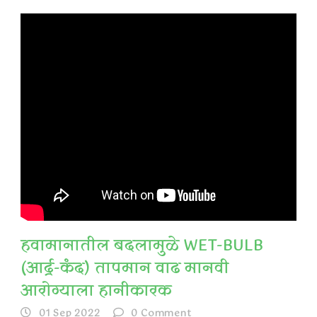
हवामानातील बदलामुळे WET-BULB
(आर्द्र-कंद) तापमान वाढ मानवी
आरोग्याला हानीकारक
01 Sep 2022
0
Comment