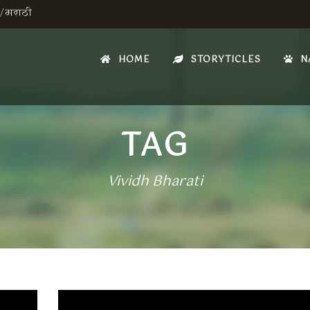
/
मराठी
HOME
STORYTICLES
N
TAG
Vividh Bharati