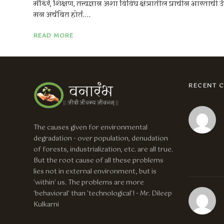
मंदिरं, शिक्षण, तत्त्वज्ञान अशा विविध क्षेत्रातील प्राचीन भारताची उ
मन अचंबित होतं....
READ MORE
RECENT 
The causes given for environmental
degradation - over population, denudation
of forests, industrialization, etc. are all true.
But the root cause of all these problems
lies not in external environment, but is
'within' us. The problems are more
'behavioral' than 'technological'! - Mr. Dileep
Kulkarni