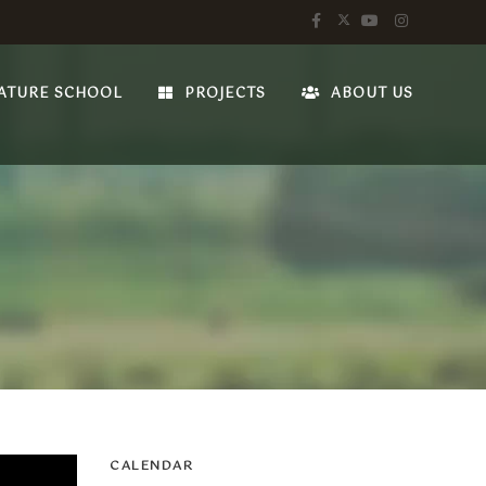
ATURE SCHOOL
PROJECTS
ABOUT US
CALENDAR