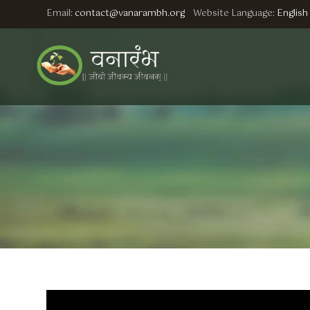
Email:
contact@vanarambh.org
Website Language:
English