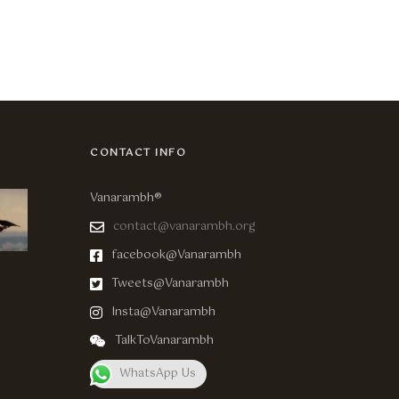
CONTACT INFO
Vanarambh®
contact@vanarambh.org
facebook@Vanarambh
Tweets@Vanarambh
Insta@Vanarambh
TalkToVanarambh
WhatsApp Us