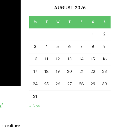
AUGUST 2026
M
T
W
T
F
S
S
1
2
3
4
5
6
7
8
9
10
11
12
13
14
15
16
17
18
19
20
21
22
23
24
25
26
27
28
29
30
31
’
« Nov
dian culture