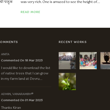
ंची पाहून
was very rich. One is amazed to see the height of...
READ MORE
COMMENTS
RECENT WORKS
ANITA
Commented On 18 Mar 2025
I would like to download the list
of native trees that I can grow
in my farm land at Devru...
ADMIN, VANARAMBH®
Commented On 01 Mar 2025
Thanks Kiran