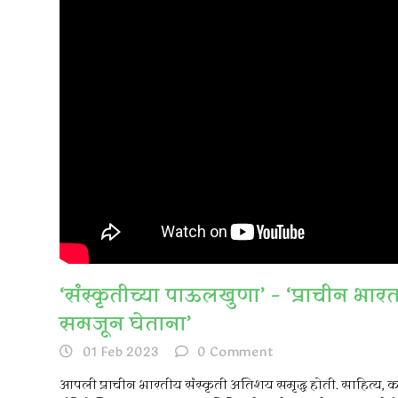
‘संस्कृतीच्या पाऊलखुणा’ – ‘प्राचीन भार
समजून घेताना’
01 Feb 2023
0
Comment
आपली प्राचीन भारतीय संस्कृती अतिशय समृद्ध होती. साहित्य, 