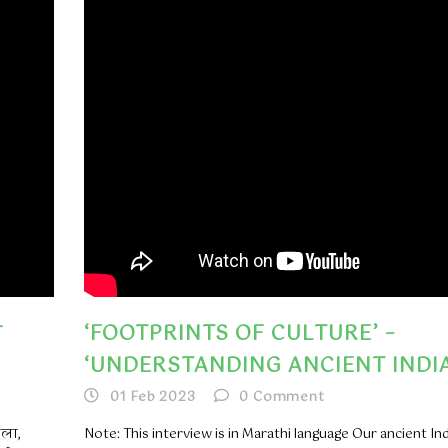
त
‘FOOTPRINTS OF CULTURE’ –
‘UNDERSTANDING ANCIENT INDIA
01 Feb 2023
0
Comment
कला,
Note: This interview is in Marathi language Our ancient In