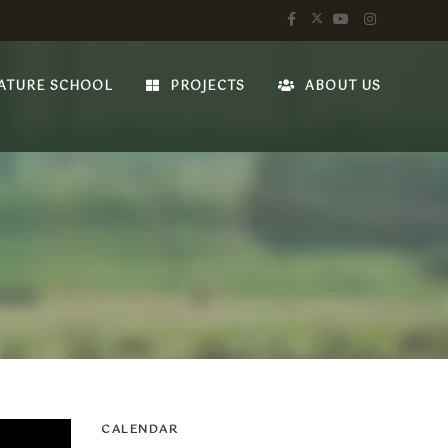
ATURE SCHOOL
PROJECTS
ABOUT US
CALENDAR