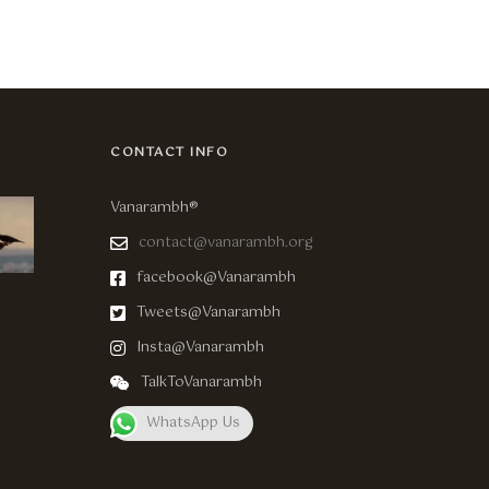
CONTACT INFO
Vanarambh®
contact@vanarambh.org
facebook@Vanarambh
Tweets@Vanarambh
Insta@Vanarambh
TalkToVanarambh
WhatsApp Us