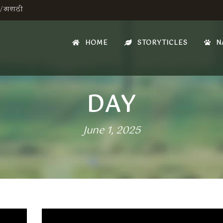
/
मराठी
HOME
STORYTICLES
N
DAY
June 1, 2025