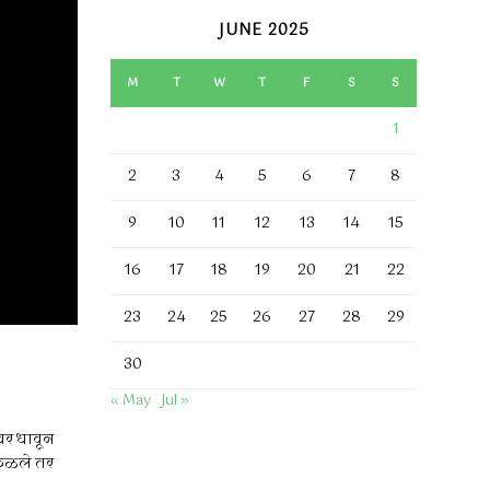
JUNE 2025
M
T
W
T
F
S
S
1
2
3
4
5
6
7
8
9
10
11
12
13
14
15
16
17
18
19
20
21
22
23
24
25
26
27
28
29
30
« May
Jul »
वर धावून
 कळले तर