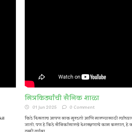
मित्रकिड्यांची सैनिक शाळा
01 Jun 2025
0
Comment
ill
किडे दिसताच आपण नाक मुरडतो आणि मारण्यासाठी त्यांच्या
जातो. पण हे किडे सैनिकांसारखे देशरक्षणाचे काम करतात, हे
तुम्ही त्यांना...