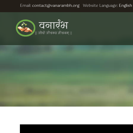
Email:
contact@vanarambh.org
Website Language:
English