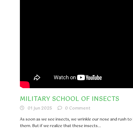
MILITARY SCHOOL OF INSECTS
01 Jun 2025
0
Comment
As soon as we see insects, we wrinkle our nose and rush to k
them. But if we realize that these insects...