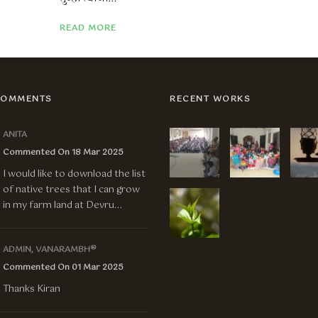
READ MORE
COMMENTS
RECENT WORKS
ANITA
Commented On 18 Mar 2025
I would like to download the list
of native trees that I can grow
in my farm land at Devru...
ADMIN, VANARAMBH®
Commented On 01 Mar 2025
Thanks Kiran