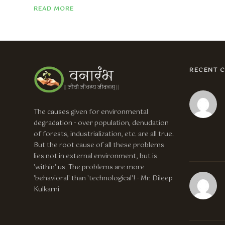
READ MORE
RECENT 
The causes given for environmental
degradation - over population, denudation
of forests, industrialization, etc. are all true.
But the root cause of all these problems
lies not in external environment, but is
'within' us. The problems are more
'behavioral' than 'technological'! - Mr. Dileep
Kulkarni