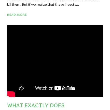
kill them. But if we realize that these insects...
READ MORE
WHAT EXACTLY DOES