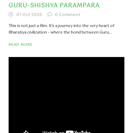
GURU-SHISHYA PARAMPARA
01 Oct 2025
0
Comment
This is not just a film. It’s a journey into the very heart of
Bharatiya civilization – where the bond between Guru...
READ MORE