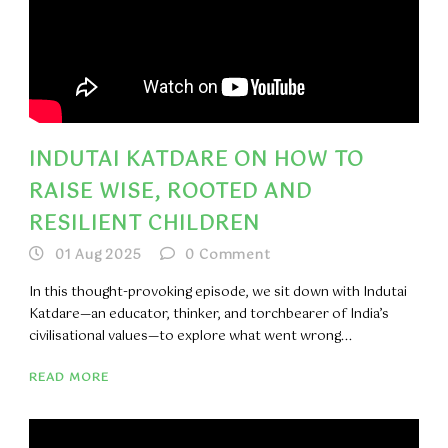
INDUTAI KATDARE ON HOW TO
RAISE WISE, ROOTED AND
RESILIENT CHILDREN
01 Aug 2025
0
Comment
In this thought-provoking episode, we sit down with Indutai
Katdare—an educator, thinker, and torchbearer of India’s
civilisational values—to explore what went wrong...
READ MORE