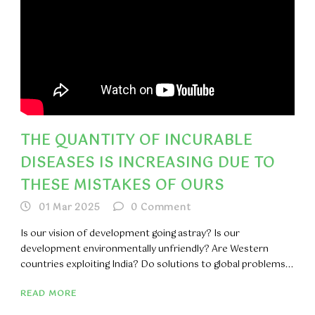
THE QUANTITY OF INCURABLE
DISEASES IS INCREASING DUE TO
THESE MISTAKES OF OURS
01 Mar 2025
0
Comment
Is our vision of development going astray? Is our
development environmentally unfriendly? Are Western
countries exploiting India? Do solutions to global problems...
READ MORE