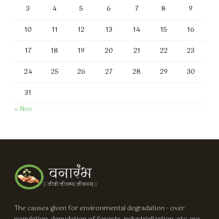
3
4
5
6
7
8
9
10
11
12
13
14
15
16
17
18
19
20
21
22
23
24
25
26
27
28
29
30
31
« Nov
The causes given for environmental degradation - over