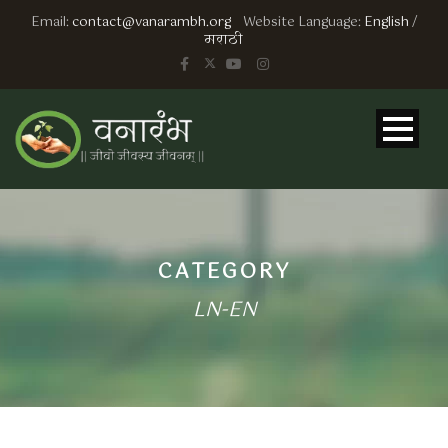
Email:
contact@vanarambh.org
Website Language:
English
/
मराठी
CATEGORY
LN-EN