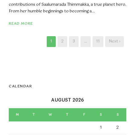
contributions of Saalumarada Thimmakka, a true planet hero.
From her humble beginnings to becoming a...
READ MORE
1
2
3
…
11
Next ›
CALENDAR
AUGUST 2026
M
T
W
T
F
S
S
1
2