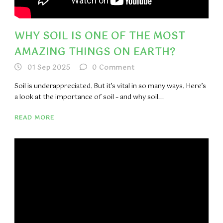
WHY SOIL IS ONE OF THE MOST
AMAZING THINGS ON EARTH?
01 Sep 2025
0
Comment
Soil is underappreciated. But it’s vital in so many ways. Here’s
a look at the importance of soil – and why soil...
READ MORE