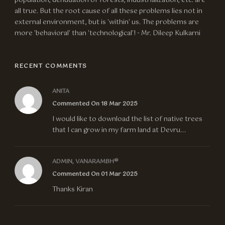
population, denudation of forests, industrialization, etc. are
all true. But the root cause of all these problems lies not in
external environment, but is 'within' us. The problems are
more 'behavioral' than 'technological'! - Mr. Dileep Kulkarni
RECENT COMMENTS
ANITA
Commented On 18 Mar 2025
I would like to download the list of native trees
that I can grow in my farm land at Devru...
ADMIN, VANARAMBH®
Commented On 01 Mar 2025
Thanks Kiran