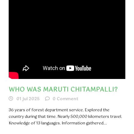
WHO WAS MARUTI CHITAMPALLI?
01 Jul 2025
0
Comment
36 years of forest department service. Explored the
country during that time. Nearly 500,000 kilometers travel.
Knowledge of 13 languages. Information gathered...