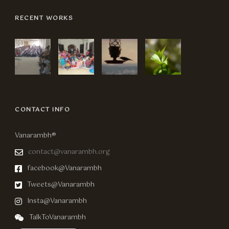
RECENT WORKS
CONTACT INFO
Vanarambh®
contact@vanarambh.org
facebook@Vanarambh
Tweets@Vanarambh
Insta@Vanarambh
TalkToVanarambh