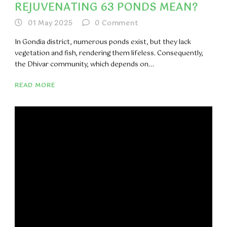
REJUVENATING 63 PONDS MEAN?
01 May 2025
0
Comment
In Gondia district, numerous ponds exist, but they lack
vegetation and fish, rendering them lifeless. Consequently,
the Dhivar community, which depends on...
READ MORE