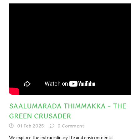
SAALUMARADA THIMMAKKA – THE
GREEN CRUSADER
01 Feb 2025
0
Comment
We explore the extraordinary life and environmental