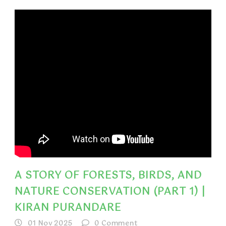
A STORY OF FORESTS, BIRDS, AND
NATURE CONSERVATION (PART 1) |
KIRAN PURANDARE
01 Nov 2025
0
Comment