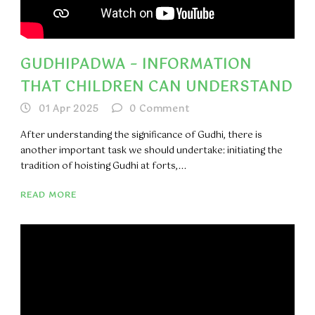
GUDHIPADWA – INFORMATION
THAT CHILDREN CAN UNDERSTAND
01 Apr 2025
0
Comment
​After understanding the significance of Gudhi, there is
another important task we should undertake: initiating the
tradition of hoisting Gudhi at forts,...
READ MORE