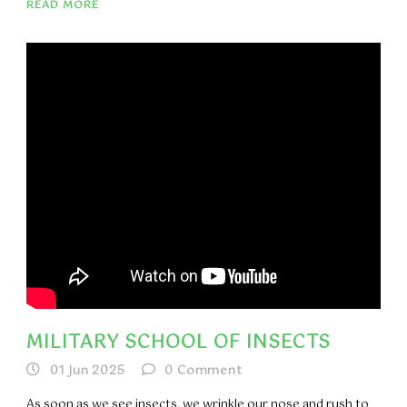
READ MORE
MILITARY SCHOOL OF INSECTS
01 Jun 2025
0
Comment
As soon as we see insects, we wrinkle our nose and rush to