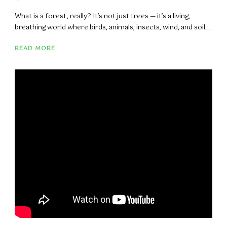
What is a forest, really? It’s not just trees — it’s a living,
breathing world where birds, animals, insects, wind, and soil...
READ MORE