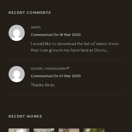
RECENT COMMENTS
ANITA
Commented On 18 Mar 2025
I would like to download the list of native trees
that I can grow in my farm land at Devru...
ADMIN, VANARAMBH®
Commented On 01 Mar 2025
Thanks Kiran
RECENT WORKS