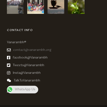
CONTACT INFO
Vanarambh®
contact@vanarambh.org
facebook@Vanarambh
Tweets@Vanarambh
Insta@Vanarambh
TalkToVanarambh
WhatsApp Us