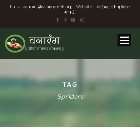
Email:
contact@vanarambh.org
Website Language:
English
/
मराठी
TAG
Spriders