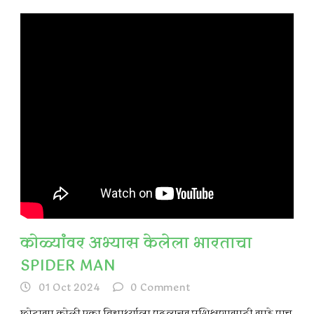
कोळ्यांवर अभ्यास केलेला भारताचा
SPIDER MAN
01 Oct 2024
0
Comment