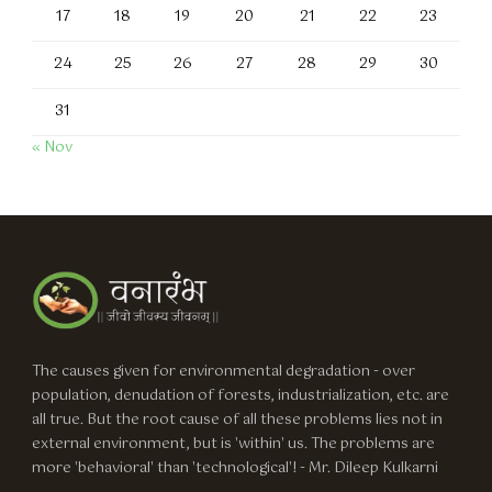
17
18
19
20
21
22
23
24
25
26
27
28
29
30
31
« Nov
The causes given for environmental degradation - over
population, denudation of forests, industrialization, etc. are
all true. But the root cause of all these problems lies not in
external environment, but is 'within' us. The problems are
more 'behavioral' than 'technological'! - Mr. Dileep Kulkarni