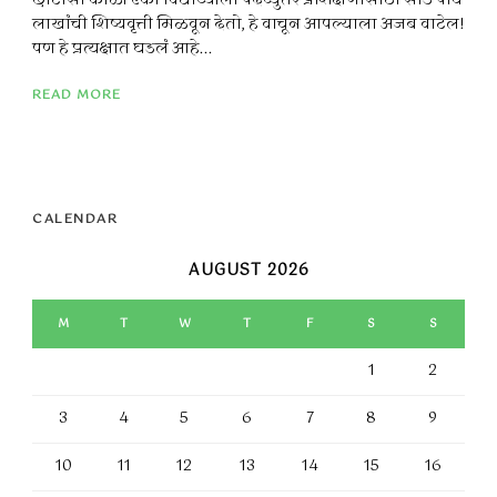
छोटासा कोळी एका विद्यार्थ्याला पदव्युत्तर प्रशिक्षणासाठी साडे पाच
लाखांची शिष्यवृत्ती मिळवून देतो, हे वाचून आपल्याला अजब वाटेल!
पण हे प्रत्यक्षात घडलं आहे...
READ MORE
CALENDAR
AUGUST 2026
M
T
W
T
F
S
S
1
2
3
4
5
6
7
8
9
10
11
12
13
14
15
16