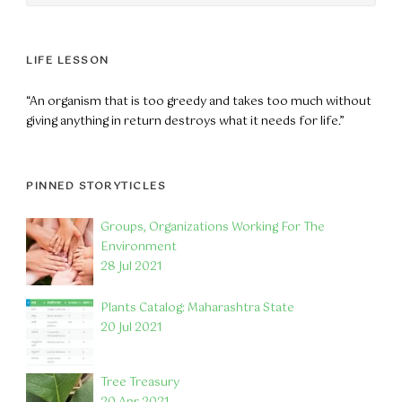
LIFE LESSON
“An organism that is too greedy and takes too much without
giving anything in return destroys what it needs for life.”
PINNED STORYTICLES
Groups, Organizations Working For The
Environment
28 Jul 2021
Plants Catalog: Maharashtra State
20 Jul 2021
Tree Treasury