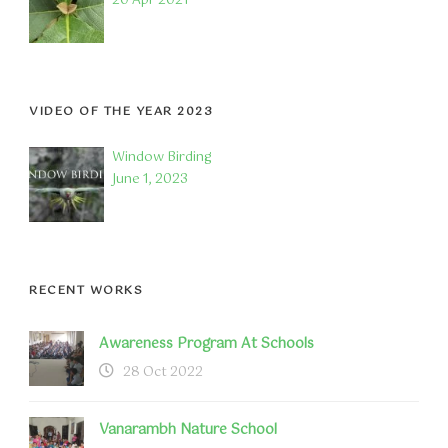
20 Apr 2021
VIDEO OF THE YEAR 2023
Window Birding
June 1, 2023
RECENT WORKS
Awareness Program At Schools
28 Oct 2022
Vanarambh Nature School