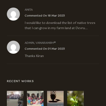
ANITA
Commented On 18 Mar 2025
I would like to download the list of native trees
that I can grow in my farm land at Devru...
ADMIN, VANARAMBH®
Commented On 01 Mar 2025
Thanks Kiran
RECENT WORKS