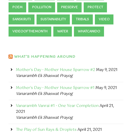
POEM
POLLUTION
PRESERVE
PROTECT
SANSKRUTI
SUSTAINABILITY
TRIBALS
VIDEO
VIDEOOFTHEMONTH
WATER
WHATCANIDO
WHAT’S HAPPENING AROUND
Mother's Day - Mother House Sparrow #2
May 9, 2021
Vanarambh Ek Shaswat Prayog
Mother's Day - Mother House Sparrow #1
May 9, 2021
Vanarambh Ek Shaswat Prayog
Vanarambh Vanrai #1 - One Year Completion
April 21,
2021
Vanarambh Ek Shaswat Prayog
The Play of Sun Rays & Droplets
April 21, 2021