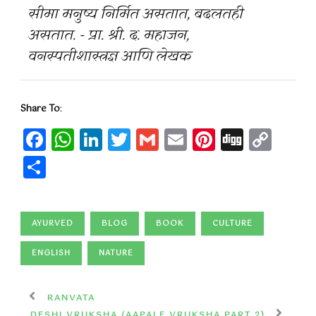
सीमा मनुष्य निर्मित असतात, बदलतही
असतात. - प्रा. श्री. द. महाजन,
वनस्पतीशास्त्रज्ञ आणि लेखक
Share To
:
Facebook
WhatsApp
LinkedIn
Twitter
Gmail
Email
Pinteres
Digg
Cop
Lin
Share
AYURVED
BLOG
BOOK
CULTURE
ENGLISH
NATURE
RANVATA
DESHI VRUKSHA (AAPALE VRUKSHA PART 2)