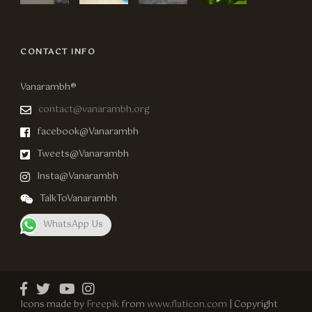
CONTACT INFO
Vanarambh®
contact@vanarambh.org
facebook@Vanarambh
Tweets@Vanarambh
Insta@Vanarambh
TalkToVanarambh
WhatsApp Us
Icons made by
Freepik
from
www.flaticon.com
| Copyright