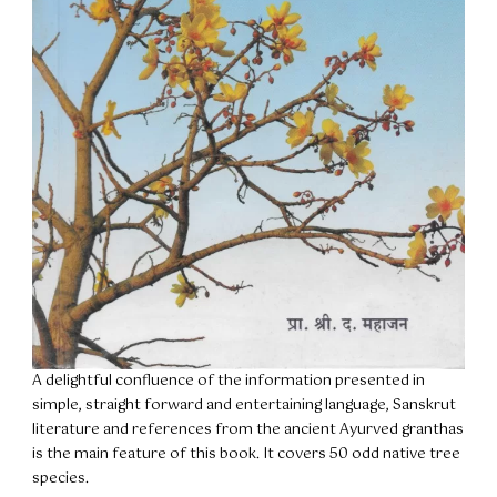
A delightful confluence of the information presented in
simple, straight forward and entertaining language, Sanskrut
literature and references from the ancient Ayurved granthas
is the main feature of this book. It covers 50 odd native tree
species.