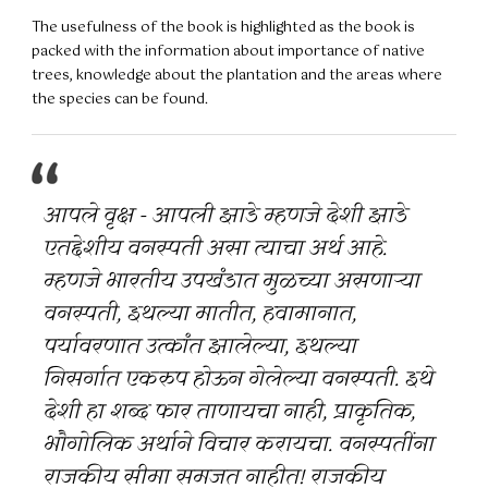
The usefulness of the book is highlighted as the book is
packed with the information about importance of native
trees, knowledge about the plantation and the areas where
the species can be found.
आपले वृक्ष - आपली झाडे म्हणजे देशी झाडे
एतद्देशीय वनस्पती असा त्याचा अर्थ आहे.
म्हणजे भारतीय उपखंडात मुळच्या असणाऱ्या
वनस्पती, इथल्या मातीत, हवामानात,
पर्यावरणात उत्कांत झालेल्या, इथल्या
निसर्गात एकरुप होऊन गेलेल्या वनस्पती. इथे
देशी हा शब्द फार ताणायचा नाही, प्राकृतिक,
भौगोलिक अर्थाने विचार करायचा. वनस्पतींना
राजकीय सीमा समजत नाहीत! राजकीय