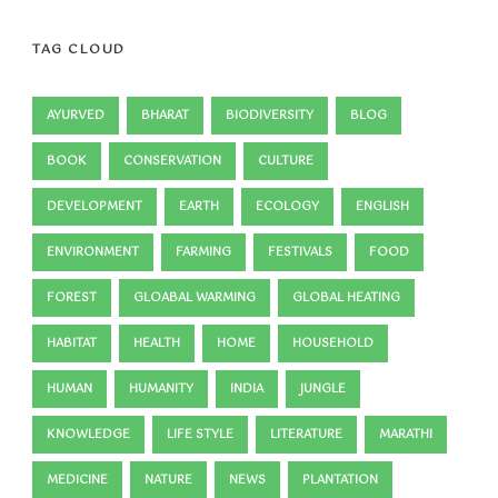
TAG CLOUD
AYURVED
BHARAT
BIODIVERSITY
BLOG
BOOK
CONSERVATION
CULTURE
DEVELOPMENT
EARTH
ECOLOGY
ENGLISH
ENVIRONMENT
FARMING
FESTIVALS
FOOD
FOREST
GLOABAL WARMING
GLOBAL HEATING
HABITAT
HEALTH
HOME
HOUSEHOLD
HUMAN
HUMANITY
INDIA
JUNGLE
KNOWLEDGE
LIFE STYLE
LITERATURE
MARATHI
MEDICINE
NATURE
NEWS
PLANTATION