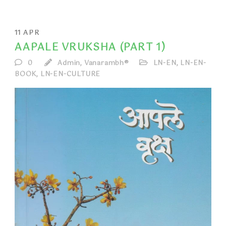
11
APR
AAPALE VRUKSHA (PART 1)
0
Admin, Vanarambh®
LN-EN
,
LN-EN-
BOOK
,
LN-EN-CULTURE