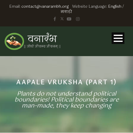
Email:
contact@vanarambh.org
Website Language:
English
/
मराठी
AAPALE VRUKSHA (PART 1)
Plants do not understand political
boundaries! Political boundaries are
man-made, they keep changing