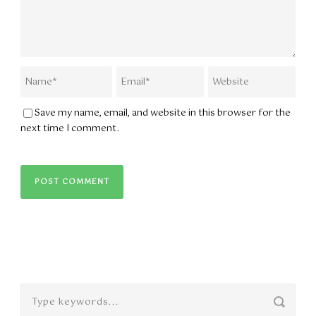
Save my name, email, and website in this browser for the
next time I comment.