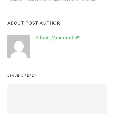
ABOUT POST AUTHOR
Admin, Vanarambh®
LEAVE A REPLY