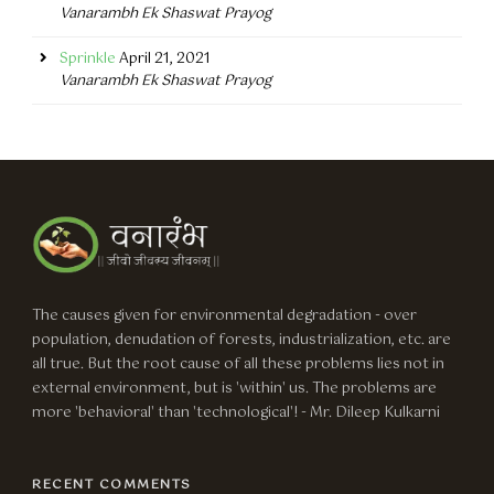
Vanarambh Ek Shaswat Prayog
Sprinkle
April 21, 2021
Vanarambh Ek Shaswat Prayog
The causes given for environmental degradation - over
population, denudation of forests, industrialization, etc. are
all true. But the root cause of all these problems lies not in
external environment, but is 'within' us. The problems are
more 'behavioral' than 'technological'! - Mr. Dileep Kulkarni
RECENT COMMENTS