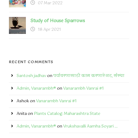
07 Mar 2022
Study of House Sparrows
18 Apr 2021
RECENT COMMENTS
Santosh jadhav
on
पर्यावरणासाठी काम करणारे गट, संस्था
Admin, Vanarambh®
on
Vanarambh Vanrai #1
Ashok
on
Vanarambh Vanrai #1
Anita
on
Plants Catalog: Maharashtra State
Admin, Vanarambh®
on
Vrukshavalli Aamha Soyari …