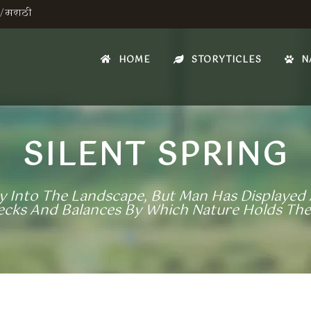
/
मराठी
HOME
STORYTICLES
N
SILENT SPRING
 Into The Landscape, But Man Has Displayed A
hecks And Balances By Which Nature Holds The