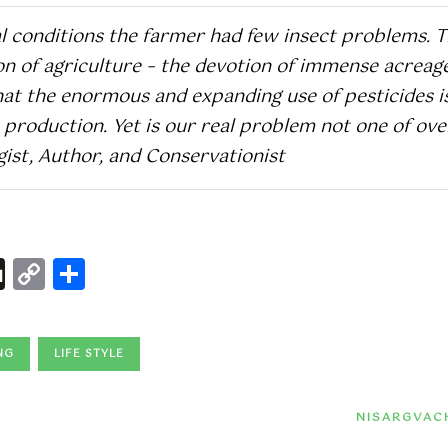
l conditions the farmer had few insect problems. 
ion of agriculture – the devotion of immense acreag
that the enormous and expanding use of pesticides i
production. Yet is our real problem not one of ove
ist, Author, and Conservationist
l
nterest
Digg
Copy
Share
Link
NG
LIFE STYLE
NISARGVAC