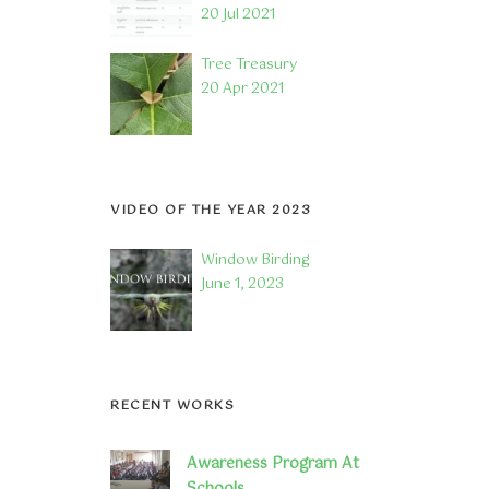
20 Jul 2021
Tree Treasury
20 Apr 2021
VIDEO OF THE YEAR 2023
Window Birding
June 1, 2023
RECENT WORKS
Awareness Program At