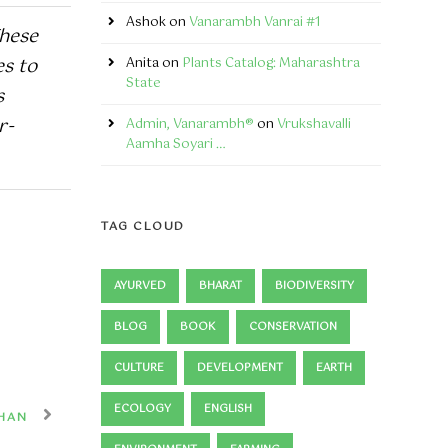
Ashok
on
Vanarambh Vanrai #1
These
es to
Anita
on
Plants Catalog: Maharashtra
State
s
r-
Admin, Vanarambh®
on
Vrukshavalli
Aamha Soyari …
TAG CLOUD
AYURVED
BHARAT
BIODIVERSITY
BLOG
BOOK
CONSERVATION
CULTURE
DEVELOPMENT
EARTH
ECOLOGY
ENGLISH
HAN