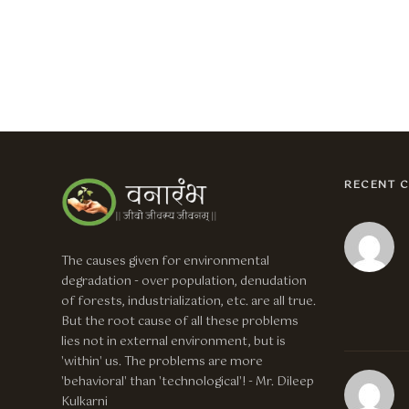
RECENT 
The causes given for environmental
degradation - over population, denudation
of forests, industrialization, etc. are all true.
But the root cause of all these problems
lies not in external environment, but is
'within' us. The problems are more
'behavioral' than 'technological'! - Mr. Dileep
Kulkarni