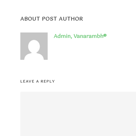
ABOUT POST AUTHOR
Admin, Vanarambh®
LEAVE A REPLY