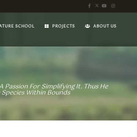
ATURE SCHOOL
PROJECTS
ABOUT US
 Passion For Simplifying It. Thus He
 Species Within Bounds