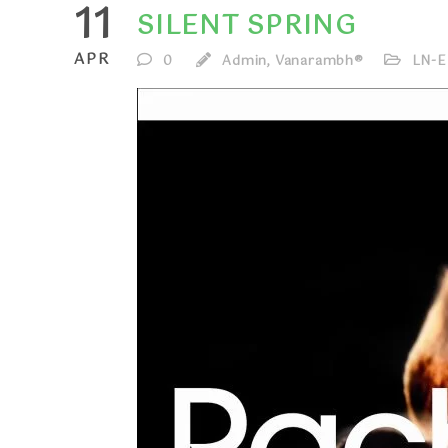
11
SILENT SPRING
APR
0
Admin, Vanarambh®
LN-