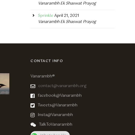
Vanarambh Ek Shaswat Prayog
Sprinkle
April 21, 2021
Vanarambh Ek Shaswat Prayog
CONTACT INFO
Vanarambh®
contact@vanarambh.org
facebook@Vanarambh
Tweets@Vanarambh
Insta@Vanarambh
TalkToVanarambh