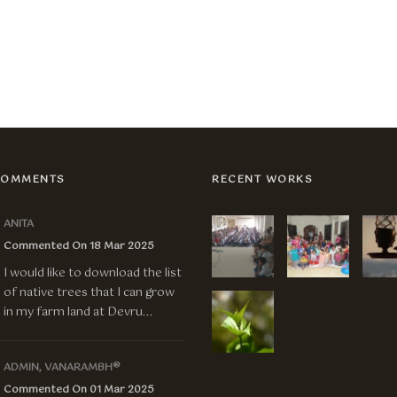
COMMENTS
RECENT WORKS
ANITA
Commented On 18 Mar 2025
I would like to download the list
of native trees that I can grow
in my farm land at Devru...
ADMIN, VANARAMBH®
Commented On 01 Mar 2025