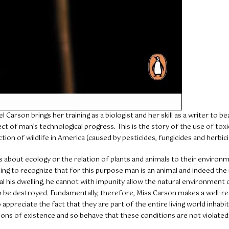
l Carson brings her training as a biologist and her skill as a writer to be
ect of man’s technological progress. This is the story of the use of tox
ion of wildlife in America (caused by pesticides, fungicides and herbici
 is about ecology or the relation of plants and animals to their environ
g to recognize that for this purpose man is an animal and indeed th
al his dwelling, he cannot with impunity allow the natural environment o
o be destroyed. Fundamentally, therefore, Miss Carson makes a well-r
ppreciate the fact that they are part of the entire living world inhabit
ions of existence and so behave that these conditions are not violated