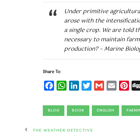
Under primitive agricultura
arose with the intensificat
a single crop. We are told 
necessary to maintain farm 
production? – Marine Biolog
Share To
:
Facebook
WhatsApp
LinkedIn
Twitter
Gmail
Emai
Pi
BLOG
BOOK
ENGLISH
FARMI
THE WEATHER DETECTIVE