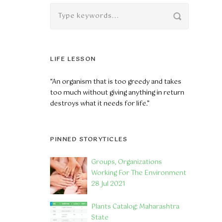
LIFE LESSON
“An organism that is too greedy and takes
too much without giving anything in return
destroys what it needs for life.”
PINNED STORYTICLES
Groups, Organizations
Working For The Environment
28 Jul 2021
Plants Catalog: Maharashtra
State