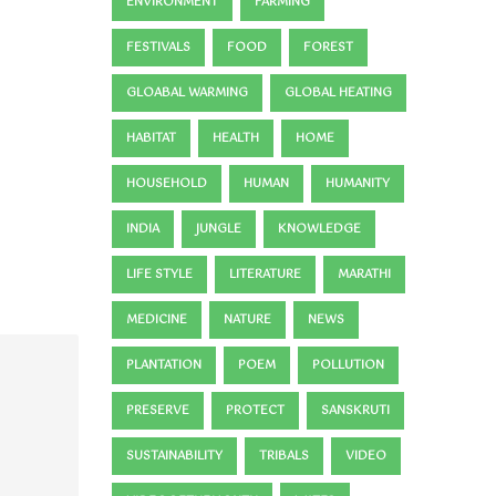
ENVIRONMENT
FARMING
FESTIVALS
FOOD
FOREST
GLOABAL WARMING
GLOBAL HEATING
HABITAT
HEALTH
HOME
HOUSEHOLD
HUMAN
HUMANITY
INDIA
JUNGLE
KNOWLEDGE
LIFE STYLE
LITERATURE
MARATHI
MEDICINE
NATURE
NEWS
PLANTATION
POEM
POLLUTION
PRESERVE
PROTECT
SANSKRUTI
SUSTAINABILITY
TRIBALS
VIDEO