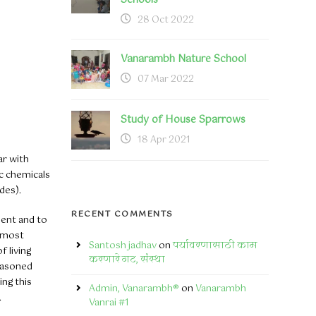
Schools
28 Oct 2022
Vanarambh Nature School
07 Mar 2022
Study of House Sparrows
18 Apr 2021
ar with
ic chemicals
des).
RECENT COMMENTS
ment and to
e most
Santosh jadhav
on
पर्यावरणासाठी काम
f living
करणारे गट, संस्था
easoned
ing this
Admin, Vanarambh®
on
Vanarambh
.
Vanrai #1