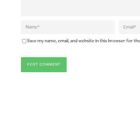
Save my name, email, and website in this browser for t