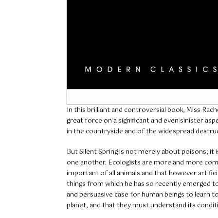
In this brilliant and controversial book, Miss Rache
great force on a significant and even sinister asp
in the countryside and of the widespread destruct
But Silent Spring is not merely about poisons; it
one another. Ecologists are more and more comin
important of all animals and that however artifici
things from which he has so recently emerged t
and persuasive case for human beings to learn to a
planet, and that they must understand its condit