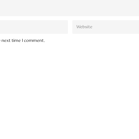
he next time I comment.