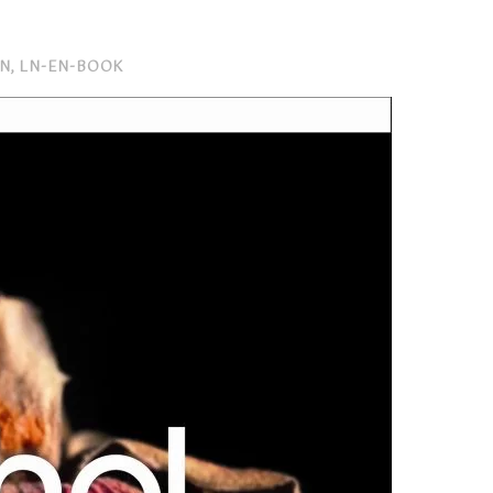
EN
,
LN-EN-BOOK