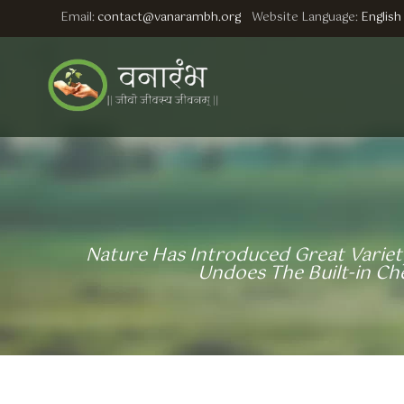
Email:
contact@vanarambh.org
Website Language:
English
Nature Has Introduced Great Variety
Undoes The Built-in C