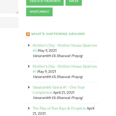
VIDEOOFTHEMONTH
WATER
WHATCANIDO
WHAT’S HAPPENING AROUND
Mother's Day - Mother House Sparrow
#2
May 9, 2021
Vanarambh Ek Shaswat Prayog
Mother's Day - Mother House Sparrow
#1
May 9, 2021
Vanarambh Ek Shaswat Prayog
Vanarambh Vanrai #1 - One Year
Completion
April 21, 2021
Vanarambh Ek Shaswat Prayog
The Play of Sun Rays & Droplets
April
21, 2021