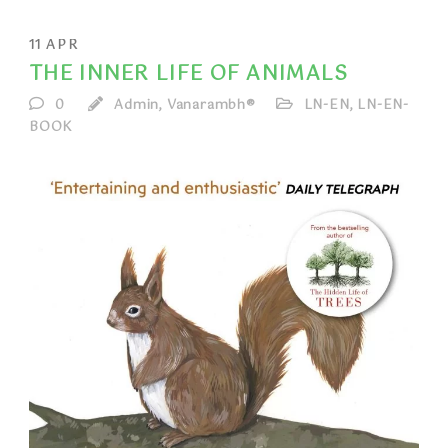
11
APR
THE INNER LIFE OF ANIMALS
0
Admin, Vanarambh®
LN-EN
,
LN-EN-
BOOK