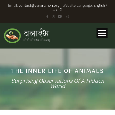
Email:
contact@vanarambh.org
Website Language:
English
/
मराठी
THE INNER LIFE OF ANIMALS
Surprising Observations Of A Hidden
World