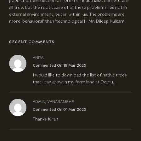
population, denudation of forests, industrialization, etc. are
all true. But the root cause of all these problems lies not in
external environment, but is 'within' us. The problems are
more 'behavioral' than 'technological'! - Mr. Dileep Kulkarni
RECENT COMMENTS
ANITA
Commented On 18 Mar 2025
I would like to download the list of native trees
that I can grow in my farm land at Devru...
ADMIN, VANARAMBH®
Commented On 01 Mar 2025
Thanks Kiran