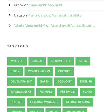
Ashok
on
Vanarambh Vanrai #1
Anita
on
Plants Catalog: Maharashtra State
Admin, Vanarambh®
on
Vrukshavalli Aamha Soyari …
TAG CLOUD
AYURVED
BHARAT
BIODIVERSITY
BLOG
BOOK
CONSERVATION
CULTURE
DEVELOPMENT
EARTH
ECOLOGY
ENGLISH
ENVIRONMENT
FARMING
FESTIVALS
FOOD
FOREST
GLOABAL WARMING
GLOBAL HEATING