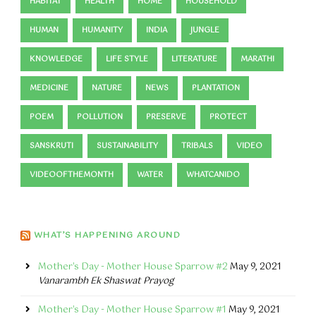
HABITAT
HEALTH
HOME
HOUSEHOLD
HUMAN
HUMANITY
INDIA
JUNGLE
KNOWLEDGE
LIFE STYLE
LITERATURE
MARATHI
MEDICINE
NATURE
NEWS
PLANTATION
POEM
POLLUTION
PRESERVE
PROTECT
SANSKRUTI
SUSTAINABILITY
TRIBALS
VIDEO
VIDEOOFTHEMONTH
WATER
WHATCANIDO
WHAT’S HAPPENING AROUND
Mother's Day - Mother House Sparrow #2
May 9, 2021
Vanarambh Ek Shaswat Prayog
Mother's Day - Mother House Sparrow #1
May 9, 2021