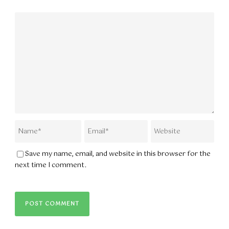
Save my name, email, and website in this browser for the
next time I comment.