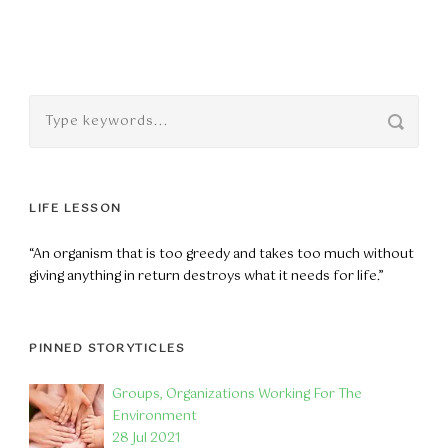
LIFE LESSON
“An organism that is too greedy and takes too much without
giving anything in return destroys what it needs for life.”
PINNED STORYTICLES
Groups, Organizations Working For The
Environment
28 Jul 2021