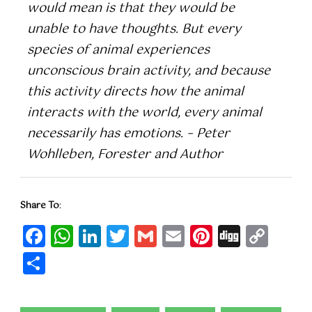
would mean is that they would be
unable to have thoughts. But every
species of animal experiences
unconscious brain activity, and because
this activity directs how the animal
interacts with the world, every animal
necessarily has emotions. – Peter
Wohlleben, Forester and Author
Share To
:
Facebook
WhatsApp
LinkedIn
Twitter
Gmail
Email
Pinteres
Digg
Cop
Lin
Share