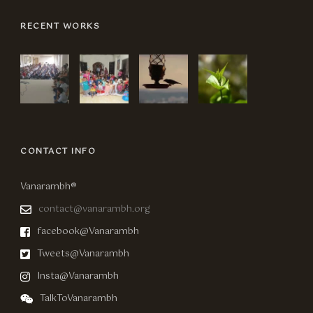
RECENT WORKS
CONTACT INFO
Vanarambh®
contact@vanarambh.org
facebook@Vanarambh
Tweets@Vanarambh
Insta@Vanarambh
TalkToVanarambh