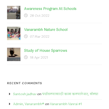
Awareness Program At Schools
28 Oct 2022
Vanarambh Nature School
07 Mar 2022
Study of House Sparrows
18 Apr 2021
RECENT COMMENTS
Santosh jadhav
on
पर्यावरणासाठी काम करणारे गट, संस्था
Admin, Vanarambh®
on
Vanarambh Vanrai #1