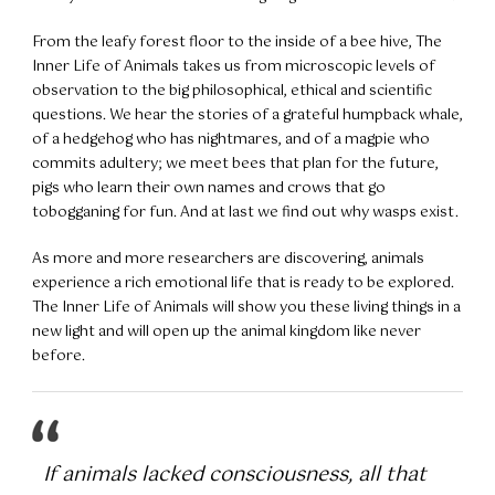
From the leafy forest floor to the inside of a bee hive, The
Inner Life of Animals takes us from microscopic levels of
observation to the big philosophical, ethical and scientific
questions. We hear the stories of a grateful humpback whale,
of a hedgehog who has nightmares, and of a magpie who
commits adultery; we meet bees that plan for the future,
pigs who learn their own names and crows that go
tobogganing for fun. And at last we find out why wasps exist.
As more and more researchers are discovering, animals
experience a rich emotional life that is ready to be explored.
The Inner Life of Animals will show you these living things in a
new light and will open up the animal kingdom like never
before.
If animals lacked consciousness, all that