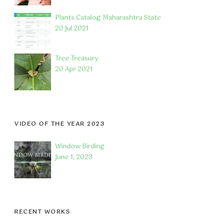
Plants Catalog: Maharashtra State
20 Jul 2021
Tree Treasury
20 Apr 2021
VIDEO OF THE YEAR 2023
Window Birding
June 1, 2023
RECENT WORKS