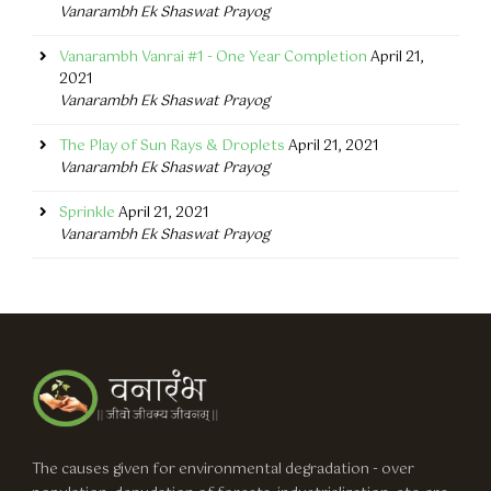
Vanarambh Ek Shaswat Prayog
Vanarambh Vanrai #1 - One Year Completion
April 21,
2021
Vanarambh Ek Shaswat Prayog
The Play of Sun Rays & Droplets
April 21, 2021
Vanarambh Ek Shaswat Prayog
Sprinkle
April 21, 2021
Vanarambh Ek Shaswat Prayog
The causes given for environmental degradation - over