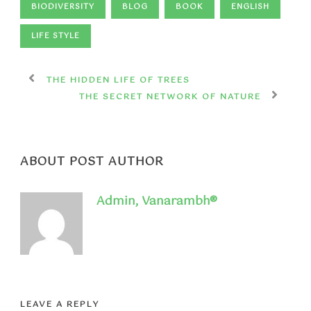
BIODIVERSITY
BLOG
BOOK
ENGLISH
LIFE STYLE
THE HIDDEN LIFE OF TREES
THE SECRET NETWORK OF NATURE
ABOUT POST AUTHOR
Admin, Vanarambh®
LEAVE A REPLY