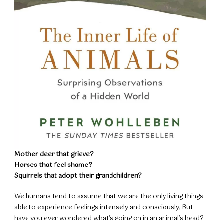
Mother deer that grieve?
Horses that feel shame?
Squirrels that adopt their grandchildren?
We humans tend to assume that we are the only living things
able to experience feelings intensely and consciously. But
have you ever wondered what’s going on in an animal’s head?