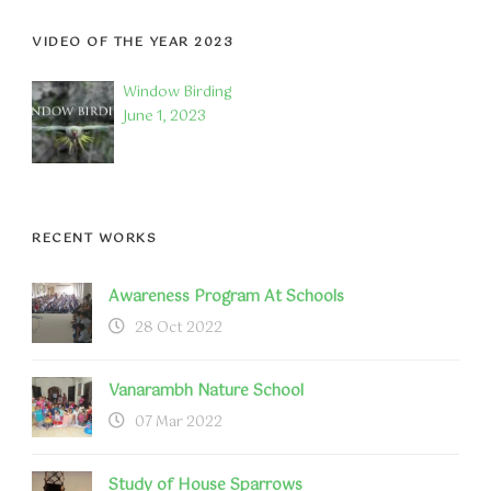
VIDEO OF THE YEAR 2023
Window Birding
June 1, 2023
RECENT WORKS
Awareness Program At Schools
28 Oct 2022
Vanarambh Nature School
07 Mar 2022
Study of House Sparrows