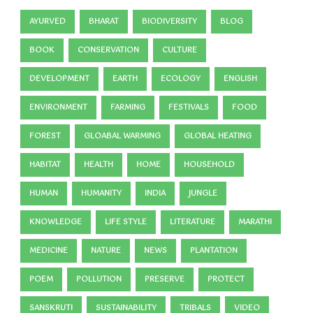
AYURVED
BHARAT
BIODIVERSITY
BLOG
BOOK
CONSERVATION
CULTURE
DEVELOPMENT
EARTH
ECOLOGY
ENGLISH
ENVIRONMENT
FARMING
FESTIVALS
FOOD
FOREST
GLOABAL WARMING
GLOBAL HEATING
HABITAT
HEALTH
HOME
HOUSEHOLD
HUMAN
HUMANITY
INDIA
JUNGLE
KNOWLEDGE
LIFE STYLE
LITERATURE
MARATHI
MEDICINE
NATURE
NEWS
PLANTATION
POEM
POLLUTION
PRESERVE
PROTECT
SANSKRUTI
SUSTAINABILITY
TRIBALS
VIDEO