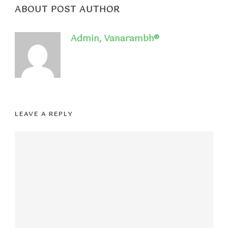
ABOUT POST AUTHOR
Admin, Vanarambh®
LEAVE A REPLY