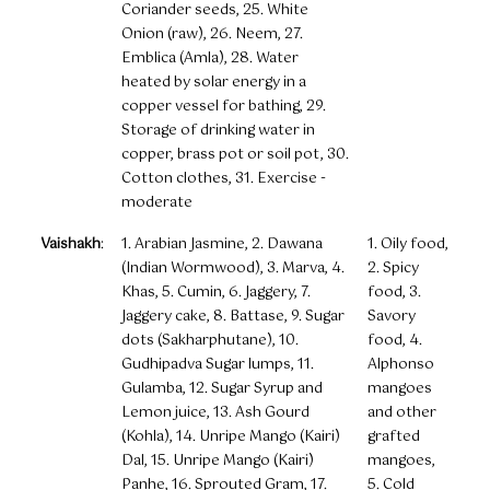
Coriander seeds, 25. White
Onion (raw), 26. Neem, 27.
Emblica (Amla), 28. Water
heated by solar energy in a
copper vessel for bathing, 29.
Storage of drinking water in
copper, brass pot or soil pot, 30.
Cotton clothes, 31. Exercise -
moderate
Vaishakh
:
1. Arabian Jasmine, 2. Dawana
1. Oily food,
(Indian Wormwood), 3. Marva, 4.
2. Spicy
Khas, 5. Cumin, 6. Jaggery, 7.
food, 3.
Jaggery cake, 8. Battase, 9. Sugar
Savory
dots (Sakharphutane), 10.
food, 4.
Gudhipadva Sugar lumps, 11.
Alphonso
Gulamba, 12. Sugar Syrup and
mangoes
Lemon juice, 13. Ash Gourd
and other
(Kohla), 14. Unripe Mango (Kairi)
grafted
Dal, 15. Unripe Mango (Kairi)
mangoes,
Panhe, 16. Sprouted Gram, 17.
5. Cold