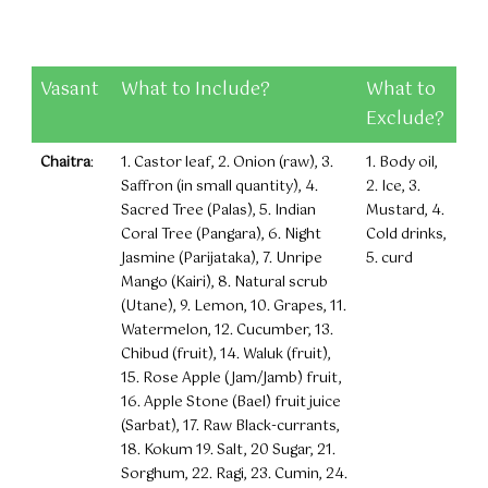
Vasant
What to Include?
What to
Exclude?
Chaitra
:
1. Castor leaf, 2. Onion (raw), 3.
1. Body oil,
Saffron (in small quantity), 4.
2. Ice, 3.
Sacred Tree (Palas), 5. Indian
Mustard, 4.
Coral Tree (Pangara), 6. Night
Cold drinks,
Jasmine (Parijataka), 7. Unripe
5. curd
Mango (Kairi), 8. Natural scrub
(Utane), 9. Lemon, 10. Grapes, 11.
Watermelon, 12. Cucumber, 13.
Chibud (fruit), 14. Waluk (fruit),
15. Rose Apple (Jam/Jamb) fruit,
16. Apple Stone (Bael) fruit juice
(Sarbat), 17. Raw Black-currants,
18. Kokum 19. Salt, 20 Sugar, 21.
Sorghum, 22. Ragi, 23. Cumin, 24.