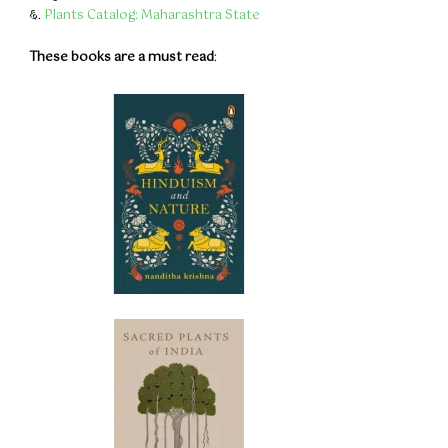
६.
Plants Catalog: Maharashtra State
These books are a must read
: