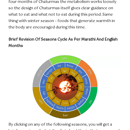
four months of Chaturmas the metabolism works loosely
so the design of Chaturmas itself gives clear guidance on
what to eat and what not to eat during this period. Same
thing with winter season – foods that generate warmth in
the body are encouraged during this time.
Brief Revision Of Seasons Cycle As Per Marathi And English
Months
By clicking on any of the following seasons, you will get a