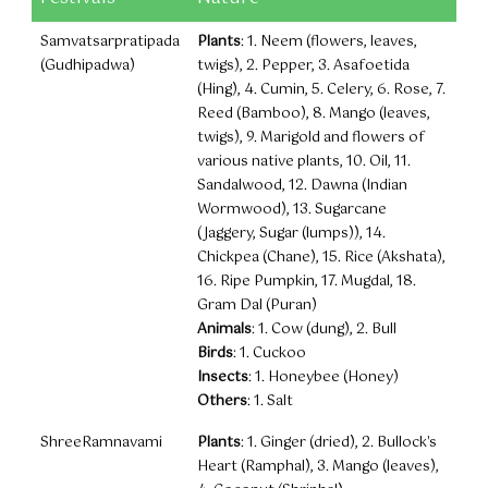
Samvatsarpratipada
Plants
: 1. Neem (flowers, leaves,
(Gudhipadwa)
twigs), 2. Pepper, 3. Asafoetida
(Hing), 4. Cumin, 5. Celery, 6. Rose, 7.
Reed (Bamboo), 8. Mango (leaves,
twigs), 9. Marigold and flowers of
various native plants, 10. Oil, 11.
Sandalwood, 12. Dawna (Indian
Wormwood), 13. Sugarcane
(Jaggery, Sugar (lumps)), 14.
Chickpea (Chane), 15. Rice (Akshata),
16. Ripe Pumpkin, 17. Mugdal, 18.
Gram Dal (Puran)
Animals
: 1. Cow (dung), 2. Bull
Birds
: 1. Cuckoo
Insects
: 1. Honeybee (Honey)
Others
: 1. Salt
ShreeRamnavami
Plants
: 1. Ginger (dried), 2. Bullock's
Heart (Ramphal), 3. Mango (leaves),