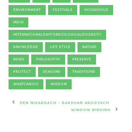
ENVIRONMENT
FESTIVALS
HOUSEHOLD
INDIA
INTERNATIONALDAYFORBIOLOGICALDIVERSITY
KNOWLEDGE
LIFE STYLE
NATURE
NEWS
PHILOSOPHY
PRESERVE
PROTECT
SEASONS
TRADITIONS
WHATCANIDO
WISDOM
DEN NISARGACH – RAKSHAN AROGYACH
WINDOW BIRDING