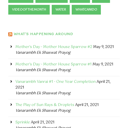
VIDEOOFTHEMONTH
WATER
WHATCANIDO
WHAT’S HAPPENING AROUND
Mother's Day - Mother House Sparrow #2
May 9, 2021
Vanarambh Ek Shaswat Prayog
Mother's Day - Mother House Sparrow #1
May 9, 2021
Vanarambh Ek Shaswat Prayog
Vanarambh Vanrai #1 - One Year Completion
April 21,
2021
Vanarambh Ek Shaswat Prayog
The Play of Sun Rays & Droplets
April 21, 2021
Vanarambh Ek Shaswat Prayog
Sprinkle
April 21, 2021