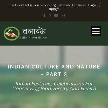
Email:
contact@vanarambh.org
Website Language:
English
/
मराठी
INDIAN CULTURE AND NATURE
– PART 3
Indian Festivals, Celebrations For
Conserving Biodiversity And Health