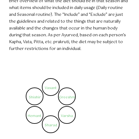
brief overview of what the diet should be in that season and
what items should be included in daily usage (Daily routine
and Seasonal routine). The “Include” and “Exclude” are just
the guidelines and related to the things that are naturally
available and the changes that occur in the human body
during that season. As per Ayurved, based on each person’s
Kapha, Vata, Pitta, etc. prakruti, the diet may be subject to
further restrictions for an individual.
Vasant
Shishir
Greeshm
Hemant
Varsha
Sharad