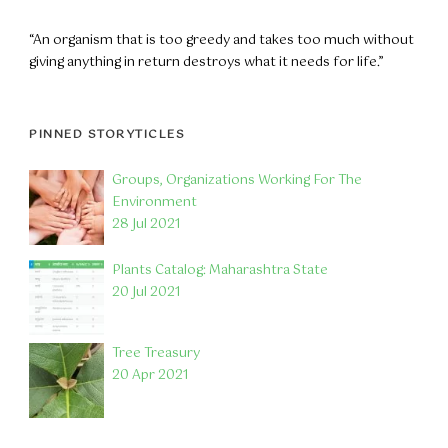
“An organism that is too greedy and takes too much without
giving anything in return destroys what it needs for life.”
PINNED STORYTICLES
Groups, Organizations Working For The
Environment
28 Jul 2021
Plants Catalog: Maharashtra State
20 Jul 2021
Tree Treasury
20 Apr 2021