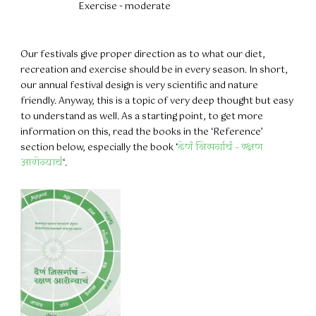
Exercise - moderate
Our festivals give proper direction as to what our diet,
recreation and exercise should be in every season. In short,
our annual festival design is very scientific and nature
friendly. Anyway, this is a topic of very deep thought but easy
to understand as well. As a starting point, to get more
information on this, read the books in the ‘Reference’
section below, especially the book ‘
देणं निसर्गाचं – रक्षण
आरोग्याचं
‘.