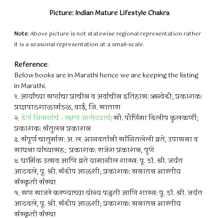
Picture: Indian Mature Lifestyle Chakra
Note
: Above picture is not statewise regional representation rather
it is a seasonal representation at a small-scale.
Reference
:
Below books are in Marathi hence we are keeping the listing
in Marathi.
१. आर्यांच्या सणांचा प्राचीन व अर्वाचीन इतिहास: ऋग्वेदी; प्रकाशक:
प्राज्ञपाठशाळामंडळ, वाई, जि. सातारा
२.
देणं निसर्गाचं – रक्षण आरोग्याचं
: सौ. पौर्णिमा दिलीप कुलकर्णी;
प्रकाशक: संतुलन प्रकाशन
३. संपूर्ण चातुर्मास: अ. ल. भागवतांनी सांगितलेली व्रते, उपासना व
साधना यांच्यासह; प्रकाशक: राजेश प्रकाशन, पुणे
४. धार्मिक उत्सव आणि व्रते यामागील शास्त्र: पू. डॉ. श्री. जयंत
आठवले, पू. श्री. संदीप आळशी; प्रकाशक: सनातन भारतीय
संस्कृती संस्था
५. सण साजरे करण्याच्या योग्य पद्धती आणि शास्त्र: पू. डॉ. श्री. जयंत
आठवले, पू. श्री. संदीप आळशी; प्रकाशक: सनातन भारतीय
संस्कृती संस्था