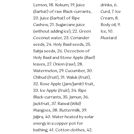
Lemon, 18. Kokum, 19. Juice
drinks, 6.
(Sarbat) of raw Black-currants,
Curd, 7. Ice
20. Juice (Sarbat) of Ripe
Cream, 8.
Cashew, 21. Sugarcane juice
Body oil, 9.
(without adding ice), 22. Green
Ice, 10.
Coconut water, 23. Coriander
Mustard
seeds, 24. Holy Basil seeds, 25.
Sabja seeds, 26. Decoction of
Holy Basil and Stone Apple (Bael)
leaves, 27. Onion (raw), 28.
Watermelon, 29. Cucumber, 30.
Chibud (fruit), 31. Waluk (fruit),
32. Rose Apple (Jam/Jamb) fruit,
33. Ice Apple (fruit), 34. Ripe
Black-currants, 35. Jamun, 36.
Jackfruit, 37. Raiwal (Wild)
Mangoes, 38. Buttermilk, 39.
Jaljira, 40. Water heated by solar
energy in a copper pot for
bathing, 41. Cotton clothes, 42.