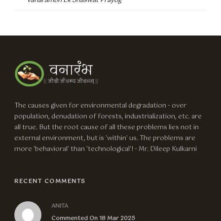
Vanarambh Ek Shaswat Prayog
The causes given for environmental degradation - over
population, denudation of forests, industrialization, etc. are
all true. But the root cause of all these problems lies not in
external environment, but is 'within' us. The problems are
more 'behavioral' than 'technological'! - Mr. Dileep Kulkarni
RECENT COMMENTS
ANITA
Commented On 18 Mar 2025