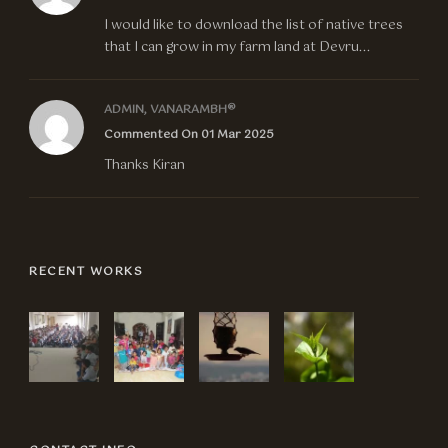
I would like to download the list of native trees
that I can grow in my farm land at Devru...
ADMIN, VANARAMBH®
Commented On 01 Mar 2025
Thanks Kiran
RECENT WORKS