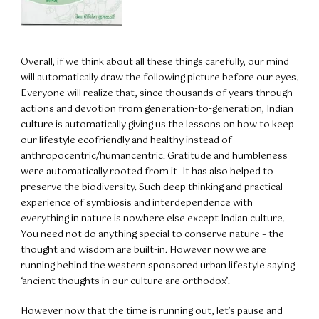
Overall, if we think about all these things carefully, our mind
will automatically draw the following picture before our eyes.
Everyone will realize that, since thousands of years through
actions and devotion from generation-to-generation, Indian
culture is automatically giving us the lessons on how to keep
our lifestyle ecofriendly and healthy instead of
anthropocentric/humancentric. Gratitude and humbleness
were automatically rooted from it. It has also helped to
preserve the biodiversity. Such deep thinking and practical
experience of symbiosis and interdependence with
everything in nature is nowhere else except Indian culture.
You need not do anything special to conserve nature – the
thought and wisdom are built-in. However now we are
running behind the western sponsored urban lifestyle saying
‘ancient thoughts in our culture are orthodox’.
However now that the time is running out, let’s pause and