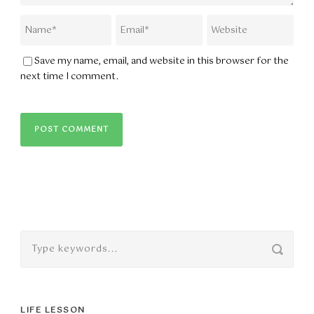
Save my name, email, and website in this browser for the
next time I comment.
LIFE LESSON