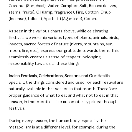
Coconut (Shriphaal), Water, Camphor, Salt, Banana (leaves,
stems, fruits), Oil (lamp, fragrance), Fire, Cotton, Dhup
(Incense), Udbatti, Agarbatti (Agar tree), Conch.
As seen in the various charts above, while celebrating
festivals we worship various types of plants, animals, birds,
insects, sacred forces of nature (rivers, mountains, sun,
moon, fire, etc.), express our gratitude towards them. This
seamlessly creates a sense of respect, belonging,
responsibility towards all these things.
Indian Festivals, Celebrations, Seasons and Our Health
Specially, the things considered and used for each festival are
naturally available in that season in that month. Therefore
proper guidance of what to eat and what not to eat in that
season, in that month is also automatically gained through
festivals.
During every season, the human body especially the
metabolism is at a different level, for example, during the