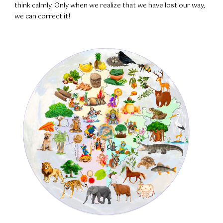
think calmly. Only when we realize that we have lost our way,
we can correct it!