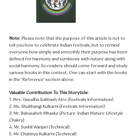
Note
: Please note that the purpose of this article is not to
tell you how to celebrate Indian festivals, but to remind
everyone how simply and smoothly their purpose has been
defined for harmony and symbiosis with nature along with
social harmony. So readers should come forward and study
various books in this context. One can start with the books
in the ‘Reference’ section above.
Valuable Contribution To This Storyticle
:
1. Mrs. Vasudha Subhash Atre (Festivals Information)
2. Ms. Shubhangi Kulkarni (Festivals Information)
3. Mr. Babasaheb Mhaske (Picture: Indian Mature Lifestyle
Chakra)
4. Mr. Sushil Wanjari (Technical)
5. Mr. Chatinya Kulkarni (Technical)