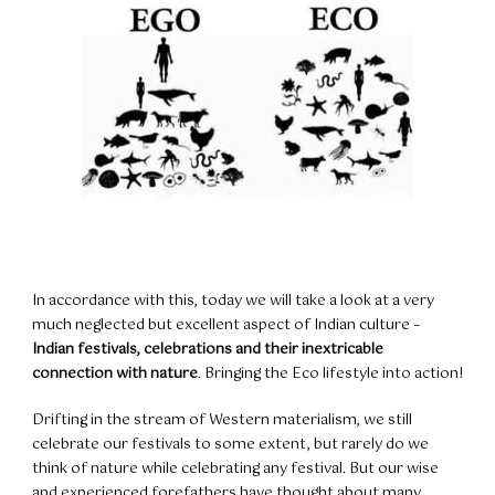
In accordance with this, today we will take a look at a very
much neglected but excellent aspect of Indian culture –
Indian festivals, celebrations and their inextricable
connection with nature
. Bringing the Eco lifestyle into action!
Drifting in the stream of Western materialism, we still
celebrate our festivals to some extent, but rarely do we
think of nature while celebrating any festival. But our wise
and experienced forefathers have thought about many