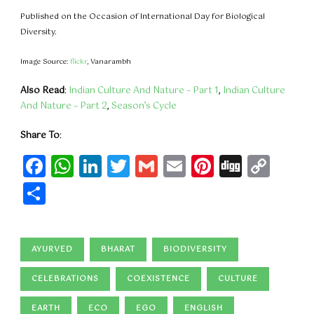
Published on the Occasion of International Day for Biological
Diversity.
Image Source:
flickr
, Vanarambh
Also Read
:
Indian Culture And Nature – Part 1
,
Indian Culture
And Nature – Part 2
,
Season’s Cycle
Share To
:
Facebook
WhatsApp
LinkedIn
Twitter
Gmail
Email
Pinteres
Digg
Cop
Lin
Share
AYURVED
BHARAT
BIODIVERSITY
CELEBRATIONS
COEXISTENCE
CULTURE
EARTH
ECO
EGO
ENGLISH