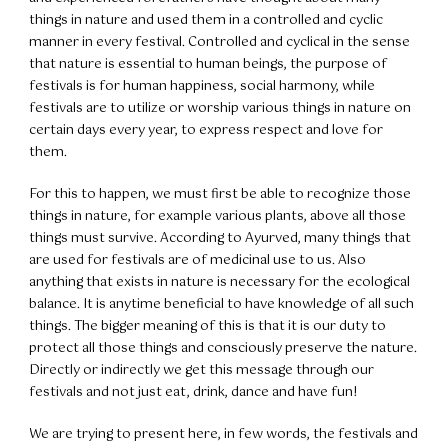
things in nature and used them in a controlled and cyclic
manner in every festival. Controlled and cyclical in the sense
that nature is essential to human beings, the purpose of
festivals is for human happiness, social harmony, while
festivals are to utilize or worship various things in nature on
certain days every year, to express respect and love for
them.
For this to happen, we must first be able to recognize those
things in nature, for example various plants, above all those
things must survive. According to Ayurved, many things that
are used for festivals are of medicinal use to us. Also
anything that exists in nature is necessary for the ecological
balance. It is anytime beneficial to have knowledge of all such
things. The bigger meaning of this is that it is our duty to
protect all those things and consciously preserve the nature.
Directly or indirectly we get this message through our
festivals and not just eat, drink, dance and have fun!
We are trying to present here, in few words, the festivals and