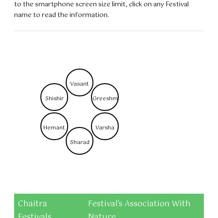
to the smartphone screen size limit, click on any Festival
name to read the information.
Vasant
Shishir
Greeshm
Hemant
Varsha
Sharad
Chaitra
Festival's Association With
Festivals
Nature