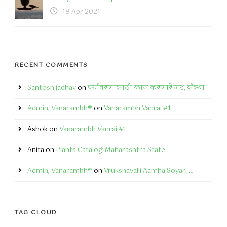
18 Apr 2021
RECENT COMMENTS
Santosh jadhav
on
पर्यावरणासाठी काम करणारे गट, संस्था
Admin, Vanarambh®
on
Vanarambh Vanrai #1
Ashok
on
Vanarambh Vanrai #1
Anita
on
Plants Catalog: Maharashtra State
Admin, Vanarambh®
on
Vrukshavalli Aamha Soyari …
TAG CLOUD