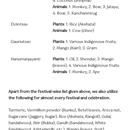
4. Coconut (Shriphal)
Animals
: 1. Monkey, 2. Bear, 3. Jatayu,
4. Boar, 5. Kanchanmrug
Dolotsav
Plants
: 1. Rice (Akshata)
Animals
: 1. Cow (Ghee)
Gauriutsav
Plants
: 1. Various Indigenous fruits,
2. Mango (Kairi), 3. Gram
Hanumanjayanti
Plants
: 1. Oil, 2. Shendur, 3. Mango
(leaves), 4. Various Indigenous fruits
Animals
: 1. Monkey, 2. Ape
Apart from the festival-wise list given above, we also utilize
the following for almost every festival and celebration.
Turmeric, Vermillion powder (Kunku), Betel leaves, Areca nut,
Sugarcane (Jaggery, Sugar), Rice (Akshata, Rangoli), Gulal,
Sandalwood, Abir (Bukka), Gandh (Sandalwood, White
Sandalwood, Ashtagandh, etc.), Mango (leaves, fruit) ,