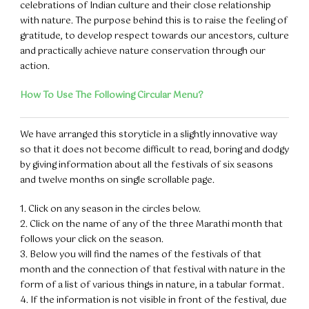
celebrations of Indian culture and their close relationship
with nature. The purpose behind this is to raise the feeling of
gratitude, to develop respect towards our ancestors, culture
and practically achieve nature conservation through our
action.
How To Use The Following Circular Menu?
We have arranged this storyticle in a slightly innovative way
so that it does not become difficult to read, boring and dodgy
by giving information about all the festivals of six seasons
and twelve months on single scrollable page.
1. Click on any season in the circles below.
2. Click on the name of any of the three Marathi month that
follows your click on the season.
3. Below you will find the names of the festivals of that
month and the connection of that festival with nature in the
form of a list of various things in nature, in a tabular format.
4. If the information is not visible in front of the festival, due