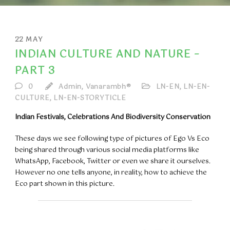
22
MAY
INDIAN CULTURE AND NATURE –
PART 3
0
Admin, Vanarambh®
LN-EN
,
LN-EN-
CULTURE
,
LN-EN-STORYTICLE
Indian Festivals, Celebrations And Biodiversity Conservation
These days we see following type of pictures of Ego Vs Eco
being shared through various social media platforms like
WhatsApp, Facebook, Twitter or even we share it ourselves.
However no one tells anyone, in reality, how to achieve the
Eco part shown in this picture.