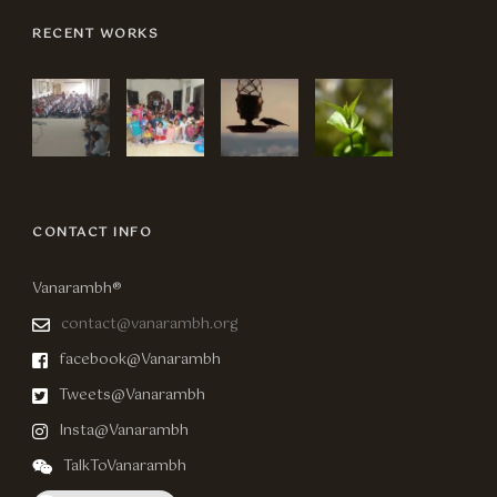
RECENT WORKS
CONTACT INFO
Vanarambh®
contact@vanarambh.org
facebook@Vanarambh
Tweets@Vanarambh
Insta@Vanarambh
TalkToVanarambh