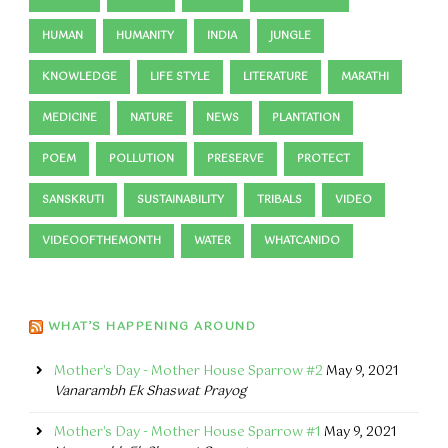
HUMAN
HUMANITY
INDIA
JUNGLE
KNOWLEDGE
LIFE STYLE
LITERATURE
MARATHI
MEDICINE
NATURE
NEWS
PLANTATION
POEM
POLLUTION
PRESERVE
PROTECT
SANSKRUTI
SUSTAINABILITY
TRIBALS
VIDEO
VIDEOOFTHEMONTH
WATER
WHATCANIDO
WHAT’S HAPPENING AROUND
Mother's Day - Mother House Sparrow #2
May 9, 2021
Vanarambh Ek Shaswat Prayog
Mother's Day - Mother House Sparrow #1
May 9, 2021