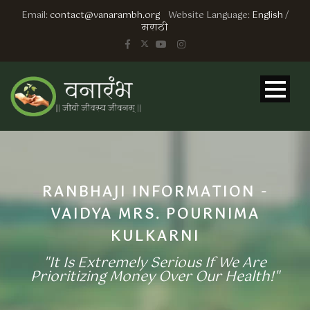
Email:
contact@vanarambh.org
Website Language:
English
/
मराठी
RANBHAJI INFORMATION -
VAIDYA MRS. POURNIMA
KULKARNI
"It Is Extremely Serious If We Are
Prioritizing Money Over Our Health!"