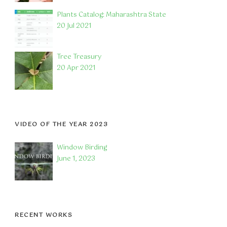
Plants Catalog: Maharashtra State
20 Jul 2021
Tree Treasury
20 Apr 2021
VIDEO OF THE YEAR 2023
Window Birding
June 1, 2023
RECENT WORKS