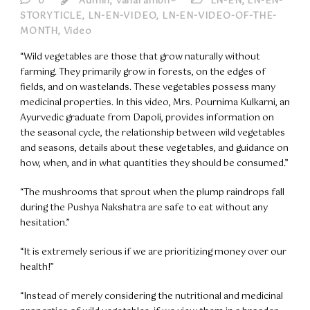
0
Admin, Vanarambh®
LN-EN
,
LN-EN-
STORYTICLE
,
LN-EN-VIDEO
,
LN-EN-VIDEO-OF-THE-
MONTH
,
Video
“Wild vegetables are those that grow naturally without
farming. They primarily grow in forests, on the edges of
fields, and on wastelands. These vegetables possess many
medicinal properties. In this video, Mrs. Pournima Kulkarni, an
Ayurvedic graduate from Dapoli, provides information on
the seasonal cycle, the relationship between wild vegetables
and seasons, details about these vegetables, and guidance on
how, when, and in what quantities they should be consumed.”
“The mushrooms that sprout when the plump raindrops fall
during the Pushya Nakshatra are safe to eat without any
hesitation.”
“It is extremely serious if we are prioritizing money over our
health!”
“Instead of merely considering the nutritional and medicinal