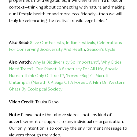
properties of wild vegetables, if we view them in a broader
context—thinking about connecting with nature and making
our lifestyle healthier and more eco-friendly—then we will
truly be celebrating the festival of wild vegetables.”
Also Read
:
Save Our Forests
,
Indian Festivals, Celebrations
For Conserving Biodiversity And Health
,
Season’s Cycle
Also Watch:
Why Is Biodiversity So Important?
,
Why Cities
Need Trees?
,
Our Planet: A Sanctuary For All Life
,
Should
Human Think Only Of Itself?
,
‘Forest-Sage’ – Maruti
Chitampalli (Marathi),
A Saga Of A Forest: A Film On Western
Ghats By Ecological Society
Video Credit
: Taluka Dapoli
Note
: Please note that above video is not any kind of
advertisement or support to any individual or organization.
Our only intention is to convey the environment message to
viewers through the video.