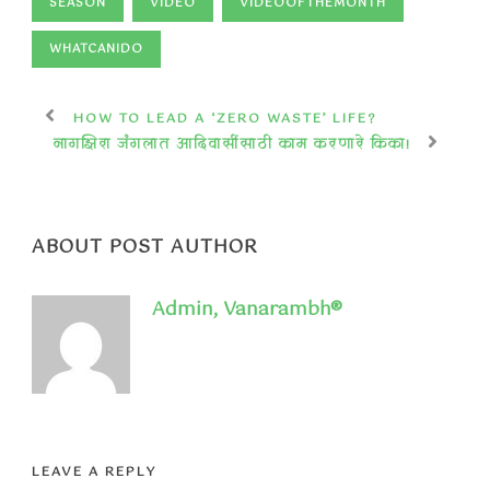
SEASON
VIDEO
VIDEOOFTHEMONTH
WHATCANIDO
HOW TO LEAD A ‘ZERO WASTE’ LIFE?
नागझिरा जंगलात आदिवासींसाठी काम करणारे किका!
ABOUT POST AUTHOR
Admin, Vanarambh®
LEAVE A REPLY