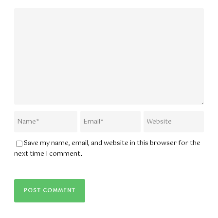
Save my name, email, and website in this browser for the
next time I comment.