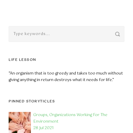
LIFE LESSON
“An organism that is too greedy and takes too much without
giving anything in return destroys what it needs for life.”
PINNED STORYTICLES
Groups, Organizations Working For The
Environment
28 Jul 2021